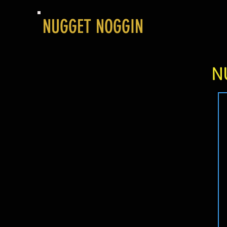
NUGGET NOGGIN
N