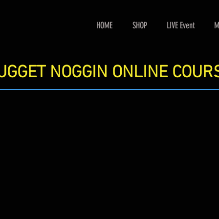
HOME
SHOP
LIVE Event
M
UGGET NOGGIN ONLINE COUR