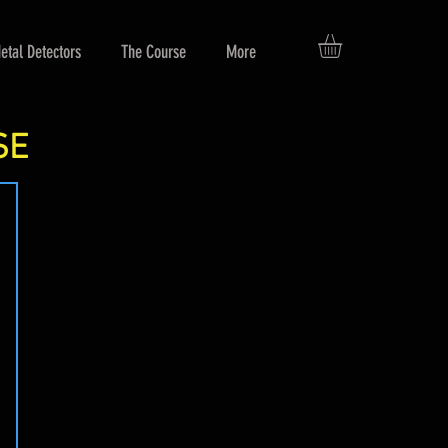
etal Detectors
The Course
More
SE