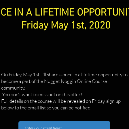
CE IN A LIFETIME OPPORTUNI
Friday May 1st, 2020
On Friday, May 1st, I'll share a once in a lifetime opportunity to
become a part of the Nugget Noggin Online Course
community.
You don't want to miss out on this offer!
Full details on the course will be revealed on Friday, sign up
below to the email list so you can be notified.