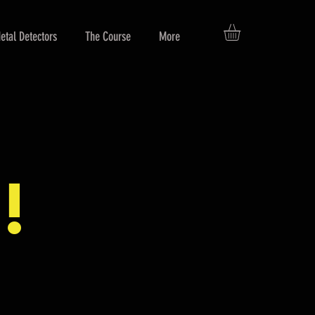
etal Detectors
The Course
More
!