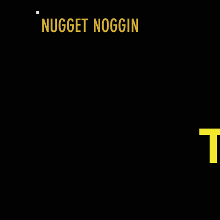
NUGGET NOGGIN