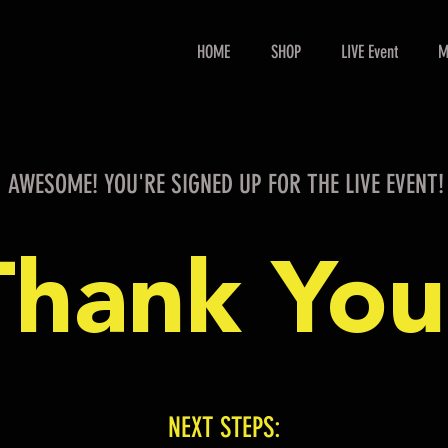
HOME
SHOP
LIVE Event
M
AWESOME! YOU'RE SIGNED UP FOR THE LIVE EVENT!
Thank You
NEXT STEPS: