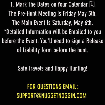
Mark The Dates on Your Calendar 🗓
The Pre-Hunt Meeting is Friday May 5th.
The Main Event is Saturday, May 6th.
*Detailed Information will be Emailed to you
before the Event. You'll need to sign a Release
of Liability form before the hunt.
Safe Travels and Happy Hunting!
FOR QUESTIONS EMAIL:
SUPPORT@NUGGETNOGGIN.COM